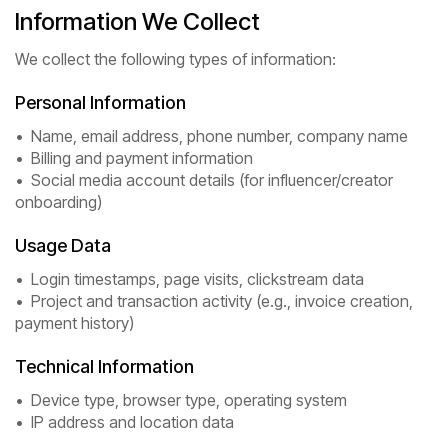
Information We Collect
We collect the following types of information:
Personal Information
• Name, email address, phone number, company name
• Billing and payment information
• Social media account details (for influencer/creator
onboarding)
Usage Data
• Login timestamps, page visits, clickstream data
• Project and transaction activity (e.g., invoice creation,
payment history)
Technical Information
• Device type, browser type, operating system
• IP address and location data