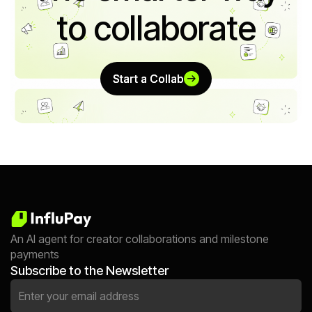
to collaborate
Start a Collab
Start a Collab
An AI agent for creator collaborations and milestone
payments
Subscribe to the Newsletter