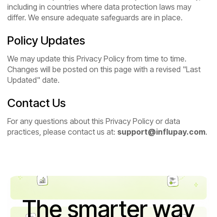
including in countries where data protection laws may
differ. We ensure adequate safeguards are in place.
Policy Updates
We may update this Privacy Policy from time to time.
Changes will be posted on this page with a revised "Last
Updated" date.
Contact Us
For any questions about this Privacy Policy or data
practices, please contact us at:
support@influpay.com
.
The smarter way