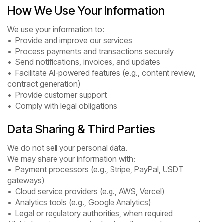
How We Use Your Information
We use your information to:
• Provide and improve our services
• Process payments and transactions securely
• Send notifications, invoices, and updates
• Facilitate AI-powered features (e.g., content review,
contract generation)
• Provide customer support
• Comply with legal obligations
Data Sharing & Third Parties
We do not sell your personal data.
We may share your information with:
• Payment processors (e.g., Stripe, PayPal, USDT
gateways)
• Cloud service providers (e.g., AWS, Vercel)
• Analytics tools (e.g., Google Analytics)
• Legal or regulatory authorities, when required