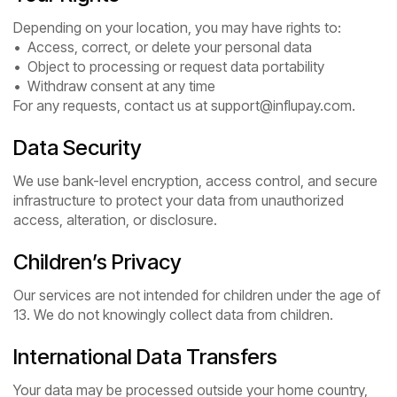
Depending on your location, you may have rights to:
• Access, correct, or delete your personal data
• Object to processing or request data portability
• Withdraw consent at any time
For any requests, contact us at support@influpay.com.
Data Security
We use bank-level encryption, access control, and secure
infrastructure to protect your data from unauthorized
access, alteration, or disclosure.
Children’s Privacy
Our services are not intended for children under the age of
13. We do not knowingly collect data from children.
International Data Transfers
Your data may be processed outside your home country,