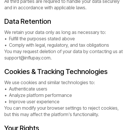
All third parties are required to handle your data securely
and in accordance with applicable laws.
Data Retention
We retain your data only as long as necessary to:
• Fulfill the purposes stated above
• Comply with legal, regulatory, and tax obligations
You may request deletion of your data by contacting us at
support@influpay.com.
Cookies & Tracking Technologies
We use cookies and similar technologies to:
• Authenticate users
• Analyze platform performance
• Improve user experience
You can modify your browser settings to reject cookies,
but this may affect the platform's functionality.
Your Rights