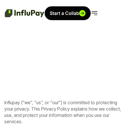
Start a Collab
Start a Collab
Influpay (“we”, “us”, or “our”) is committed to protecting
your privacy. This Privacy Policy explains how we collect,
use, and protect your information when you use our
services.